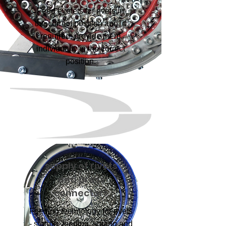
Feed eyelets for rivets in
the correct position and, if
required, provide them
individually in the correct
position.
supply of rivets
and press
connectors
Feeding technology for rivets
- storing, feeding, sorting and