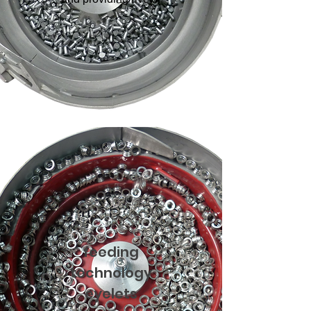
feeding
technology
eyelets