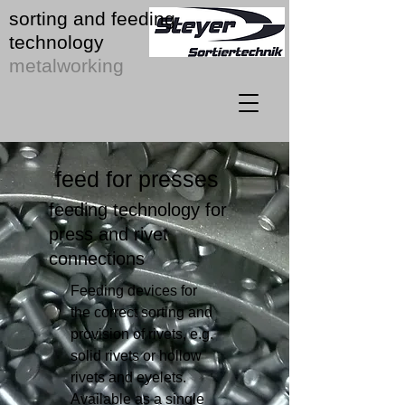
sorting and feeding
technology
metalworking
feed for presses
feeding technology for
press and rivet
connections
Feeding devices for
the correct sorting and
provision of rivets, e.g.
solid rivets or hollow
rivets and eyelets.
Available as a single