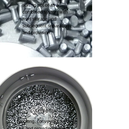
sorting pot or as a
combined system with
rivet storage and
subsequent separation
and provision.
rivets
Stocking, conveying, feeding
and providing rivets.