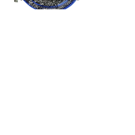
preparing.