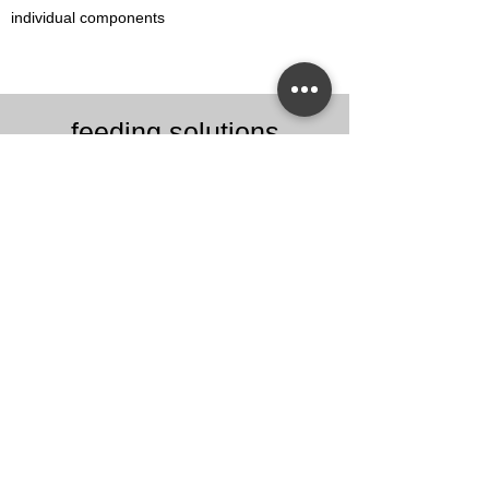
individual components
feeding solutions
Steyer Sortiertechnik offers you
individual solutions for your
automation tasks in feeding and
sorting technology.
Learn more