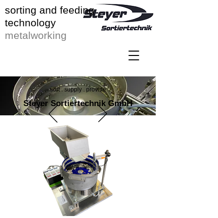
sorting and feeding
technology
metalworking
sort . supply . provide
Steyer Sortiertechnik GmbH