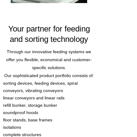
Your partner for feeding
and sorting technology
Through our innovative feeding systems we
offer you flexible, economical and customer-
specific solutions.
Our sophisticated product portfolio consists of:
sorting devices, feeding devices, spiral
conveyors, vibrating conveyors
linear conveyors and linear rails
refill bunker, storage bunker
soundproof hoods
floor stands, base frames
isolations
complete structures