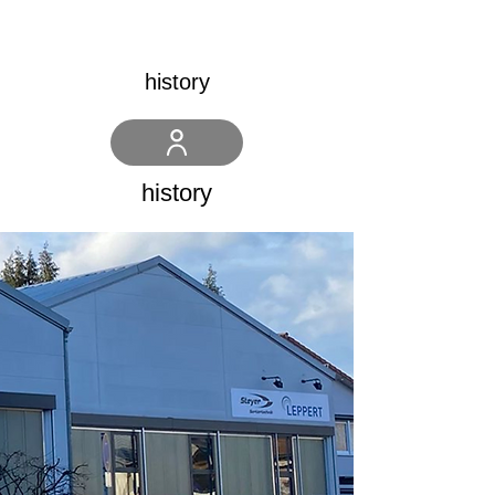
history
history