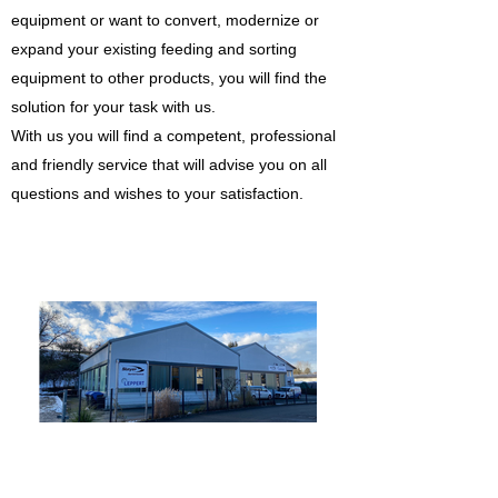
equipment or want to convert, modernize or
expand your existing feeding and sorting
equipment to other products, you will find the
solution for your task with us.
With us you will find a competent, professional
and friendly service that will advise you on all
questions and wishes to your satisfaction.