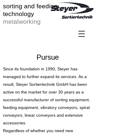
sorting and feeding
technology
metalworking
Pursue
Since its foundation in 1990, Steyer has
managed to further expand its services. As a
result, Steyer Sortiertechnik GmbH has been
active on the market for over 30 years as a
successful manufacturer of sorting equipment,
feeding equipment, vibratory conveyors, spiral
conveyors, linear conveyors and extensive
accessories.
Regardless of whether you need new