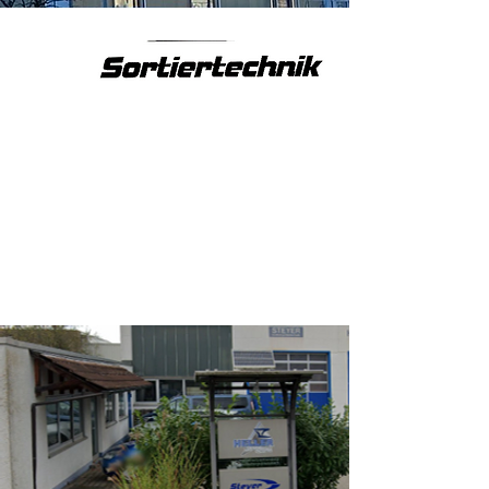
company handover
Company handover and relocation
to Weinstadt-Strümpfelbach.
Reinhard Steyer will remain with
the company, now as CTO.
2024
renaming
Renamed Steyer Sortiertechnik
GmbH.
Now 7 employees