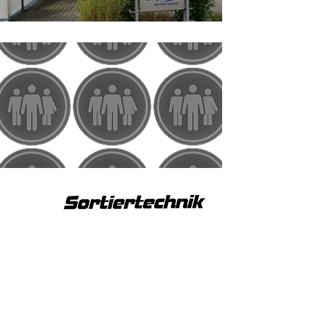
2006
Relocation
move to Waiblingen-Hohenacker
1998
first employee
hiring of first employees