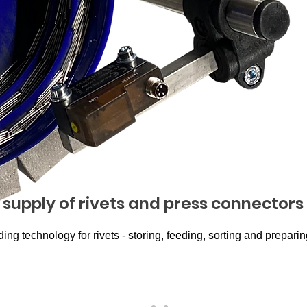
supply of rivets and press connectors
ing technology for rivets - storing, feeding, sorting and preparin