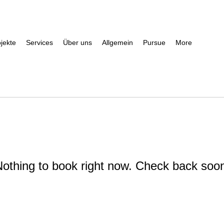
jekte
Services
Über uns
Allgemein
Pursue
More
othing to book right now. Check back soo