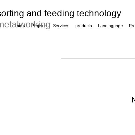
sorting and feeding technology
metalworking
start
Projekte
Services
products
Landingpage
Pro
N