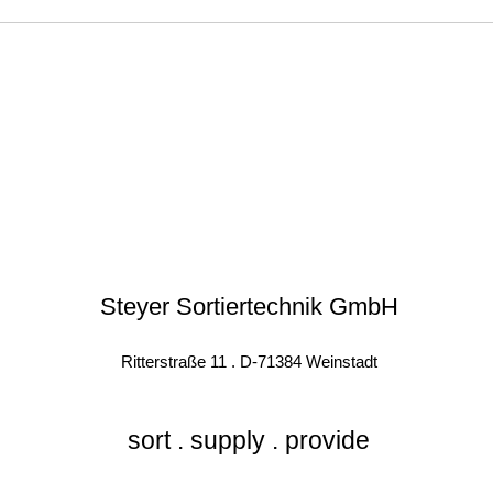
Steyer Sortiertechnik GmbH
Ritterstraße 11 . D-71384 Weinstadt
sort . supply . provide