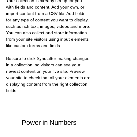
Your collection is already set up for you 
with fields and content. Add your own, or 
import content from a CSV file. Add fields 
for any type of content you want to display, 
such as rich text, images, videos and more. 
You can also collect and store information 
from your site visitors using input elements 
like custom forms and fields.
Be sure to click Sync after making changes 
in a collection, so visitors can see your 
newest content on your live site. Preview 
your site to check that all your elements are 
displaying content from the right collection 
fields. 
Power in Numbers