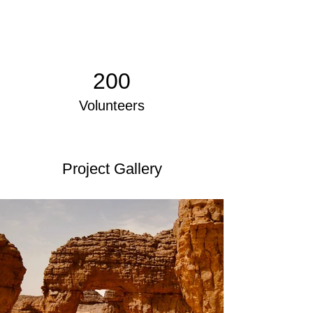
200
Volunteers
Project Gallery