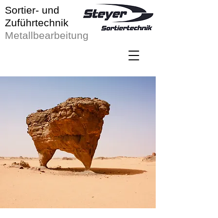
Sortier- und
Zuführtechnik
Metallbearbeitung