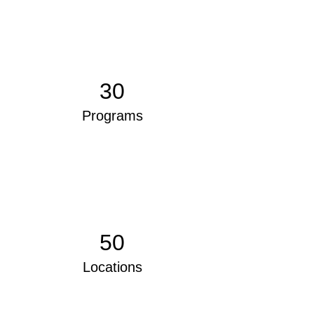
30
Programs
50
Locations