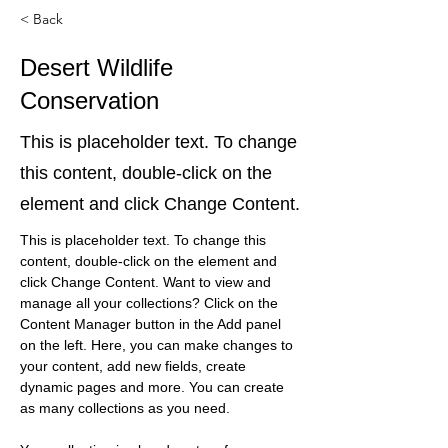
< Back
Desert Wildlife
Conservation
This is placeholder text. To change
this content, double-click on the
element and click Change Content.
This is placeholder text. To change this 
content, double-click on the element and 
click Change Content. Want to view and 
manage all your collections? Click on the 
Content Manager button in the Add panel 
on the left. Here, you can make changes to 
your content, add new fields, create 
dynamic pages and more. You can create 
as many collections as you need.